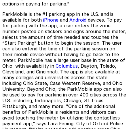
options in paying for parking."
ParkMobile is the #1 parking app in the U.S. and is
available for both
iPhone
and
Android
devices. To pay
for parking with the app, a user enters the zone
number posted on stickers and signs around the meter,
selects the amount of time needed and touches the
“Start Parking” button to begin the session. The user
can also extend the time of the parking session on
their mobile device without having to go back to the
meter. ParkMobile has a large user base in the state of
Ohio, with availability in
Columbus
, Dayton, Toledo,
Cleveland, and Cincinnati. The app is also available at
many colleges and universities across the state
including Ohio State, Case Western Reserve, and Ohio
University. Beyond Ohio, the ParkMobile app can also
be used to pay for parking in over 400 cities across the
U.S. including, Indianapolis, Chicago, St. Louis,
Pittsburgh, and many more. "One of the additional
benefits of ParkMobile is residents and visitors can
avoid touching the meter by utilizing the contactless
payment app," says Lara Fening, City of Oxford Police