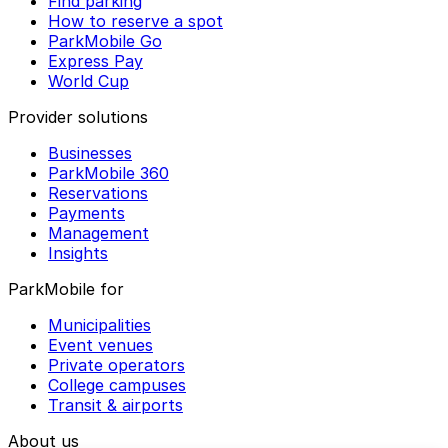
Find parking
How to reserve a spot
ParkMobile Go
Express Pay
World Cup
Provider solutions
Businesses
ParkMobile 360
Reservations
Payments
Management
Insights
ParkMobile for
Municipalities
Event venues
Private operators
College campuses
Transit & airports
About us