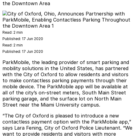
the Downtown Area
Read:
2 min
Published:
17 Jun 2020
Read:
2 min
Published:
17 Jun 2020
ParkMobile
, the leading provider of smart parking and
mobility solutions in the United States, has partnered
with the City of Oxford to allow residents and visitors
to make contactless parking payments through their
mobile device. The ParkMobile app will be available at
all of the city’s on-street meters, South Main Street
parking garage, and the surface lot on North Main
Street near the Miami University campus.
“The City of Oxford is pleased to introduce a new
contactless payment option with the ParkMobile app,”
says Lara Fening, City of Oxford Police Lieutenant. “We
want to provide residents and visitors with more