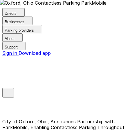
Drivers
Businesses
Parking providers
About
Support
Sign in
Download app
City of Oxford, Ohio, Announces Partnership with
ParkMobile, Enabling Contactless Parking Throughout