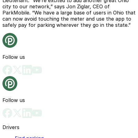
Lieutenant. “We’re excited to add another great Ohio
city to our network,” says Jon Ziglar, CEO of
ParkMobile. “We have a large base of users in Ohio that
can now avoid touching the meter and use the app to
safely pay for parking wherever they go in the state.”
Follow us
Follow us
Drivers