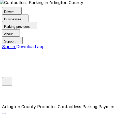
Drivers
Businesses
Parking providers
About
Support
Sign in
Download app
Arlington County Promotes Contactless Parking Paymen