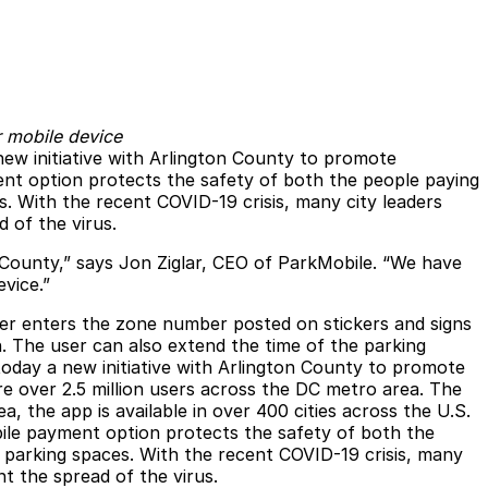
r mobile device
new initiative with Arlington County to promote
nt option protects the safety of both the people paying
. With the recent COVID-19 crisis, many city leaders
 of the virus.
 County,” says Jon Ziglar, CEO of ParkMobile. “We have
vice.”
ser enters the zone number posted on stickers and signs
. The user can also extend the time of the parking
today a new initiative with Arlington County to promote
e over 2.5 million users across the DC metro area. The
the app is available in over 400 cities across the U.S.
ile payment option protects the safety of both the
 parking spaces. With the recent COVID-19 crisis, many
t the spread of the virus.