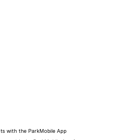
ts with the ParkMobile App