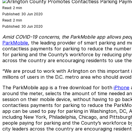
Read:
2 min
Published:
30 Jun 2020
Read:
2 min
Published:
30 Jun 2020
Amid COVID-19 concerns, the ParkMobile app allows peopl
ParkMobile
, the leading provider of smart parking and m
contactless payments for parking to reduce the number 
for parking and the County’s workforce by reducing physi
across the country are encouraging residents to use the
“We are proud to work with Arlington on this important 
millions of users in the D.C. metro area who should avoid
The ParkMobile app is a free download for both
iPhone
around the meter, selects the amount of time needed and
session on their mobile device, without having to go bac
contactless payments for parking to reduce the ParkMobil
app can be used to pay for parking in Washington, DC, A
including New York, Philadelphia, Chicago, and Pittsbur
people paying for parking and the County’s workforce by
city leaders across the country are encouraging resident