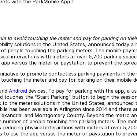
e to avoid touching the meter and pay for parking on thei
obility solutions in the United States, announced today a 
of people touching the parking meters. The mobile payme
cal interactions with meters at over 5,700 parking spaces
 app versus the meter or paystation to prevent the spread
initiative to promote contactless parking payments in the
 touching the meter and pay for parking on their mobile de
and
Android
devices. To pay for parking with the app, a u
 touches the “Start Parking” button to begin the session
k to the meter.solutions in the United States, announced 
e has been available in Arlington since 2014 and there ar
lexandria, and Montgomery County. Beyond the metro area, 
gh.number of people touching the parking meters. The mob
 reducing physical interactions with meters at over 5,700
s to use the app versus the meter or paystation to preven