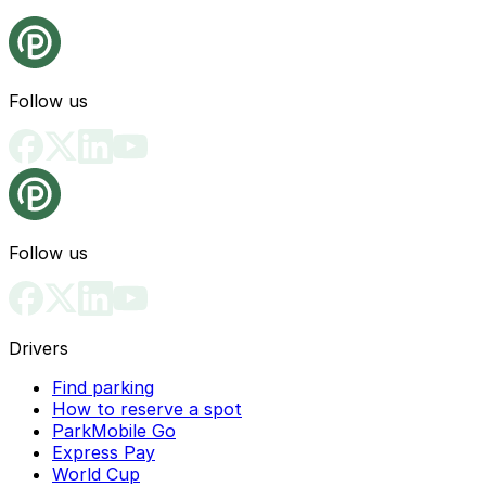
Follow us
Follow us
Drivers
Find parking
How to reserve a spot
ParkMobile Go
Express Pay
World Cup