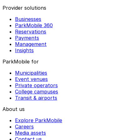
Provider solutions
Businesses
ParkMobile 360
Reservations
Payments
Management
Insights
ParkMobile for
Municipalities
Event venues
Private operators
College campuses
Transit & airports
About us
Explore ParkMobile
Careers
Media assets
Contact us