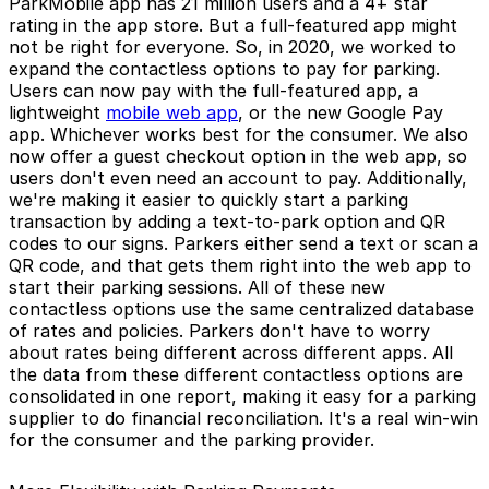
ParkMobile app has 21 million users and a 4+ star
rating in the app store. But a full-featured app might
not be right for everyone. So, in 2020, we worked to
expand the contactless options to pay for parking.
Users can now pay with the full-featured app, a
lightweight
mobile web app
, or the new Google Pay
app. Whichever works best for the consumer. We also
now offer a guest checkout option in the web app, so
users don't even need an account to pay. Additionally,
we're making it easier to quickly start a parking
transaction by adding a text-to-park option and QR
codes to our signs. Parkers either send a text or scan a
QR code, and that gets them right into the web app to
start their parking sessions. All of these new
contactless options use the same centralized database
of rates and policies. Parkers don't have to worry
about rates being different across different apps. All
the data from these different contactless options are
consolidated in one report, making it easy for a parking
supplier to do financial reconciliation. It's a real win-win
for the consumer and the parking provider.