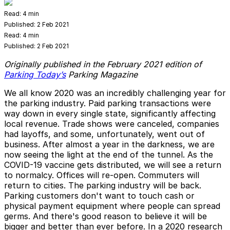
Read:
4 min
Published:
2 Feb 2021
Read:
4 min
Published:
2 Feb 2021
Originally published in the February 2021 edition of
Parking Today’s
Parking Magazine
We all know 2020 was an incredibly challenging year for
the parking industry. Paid parking transactions were
way down in every single state, significantly affecting
local revenue. Trade shows were canceled, companies
had layoffs, and some, unfortunately, went out of
business. After almost a year in the darkness, we are
now seeing the light at the end of the tunnel. As the
COVID-19 vaccine gets distributed, we will see a return
to normalcy. Offices will re-open. Commuters will
return to cities. The parking industry will be back.
Parking customers don't want to touch cash or
physical payment equipment where people can spread
germs. And there's good reason to believe it will be
bigger and better than ever before. In a 2020 research