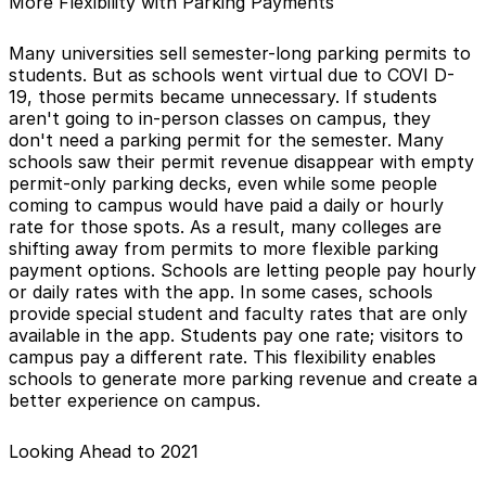
More Flexibility with Parking Payments
Many universities sell semester-long parking permits to
students. But as schools went virtual due to COVI D-
19, those permits became unnecessary. If students
aren't going to in-person classes on campus, they
don't need a parking permit for the semester. Many
schools saw their permit revenue disappear with empty
permit-only parking decks, even while some people
coming to campus would have paid a daily or hourly
rate for those spots. As a result, many colleges are
shifting away from permits to more flexible parking
payment options. Schools are letting people pay hourly
or daily rates with the app. In some cases, schools
provide special student and faculty rates that are only
available in the app. Students pay one rate; visitors to
campus pay a different rate. This flexibility enables
schools to generate more parking revenue and create a
better experience on campus.
Looking Ahead to 2021