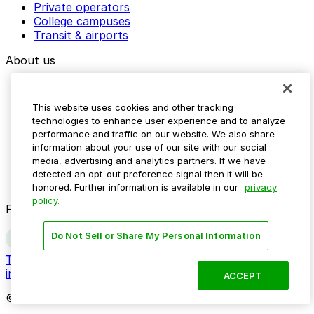
Private operators
College campuses
Transit & airports
About us
Explore ParkMobile
Careers
This website uses cookies and other tracking
Media assets
technologies to enhance user experience and to analyze
Contact us
performance and traffic on our website. We also share
Help Center
information about your use of our site with our social
Resources
media, advertising and analytics partners. If we have
Newsroom
detected an opt-out preference signal then it will be
Blog
honored. Further information is available in our
privacy
policy.
Follow us
Do Not Sell or Share My Personal Information
Terms
Privacy
Accessibility
Do not sell my personal
information
ACCEPT
© 2026 ParkMobile, LLC. All rights reserved.