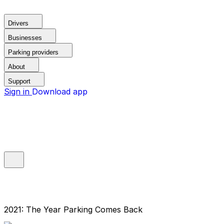
Drivers
Businesses
Parking providers
About
Support
Sign in
Download app
2021: The Year Parking Comes Back