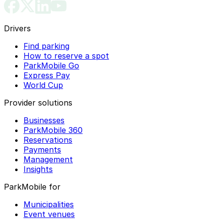
Drivers
Find parking
How to reserve a spot
ParkMobile Go
Express Pay
World Cup
Provider solutions
Businesses
ParkMobile 360
Reservations
Payments
Management
Insights
ParkMobile for
Municipalities
Event venues