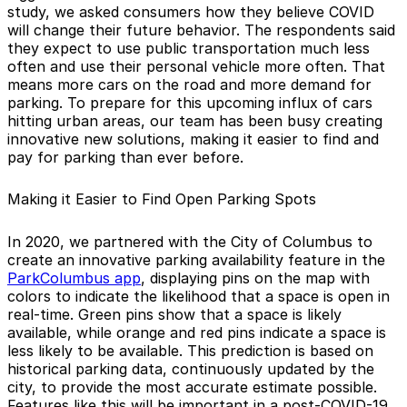
study, we asked consumers how they believe COVID
will change their future behavior. The respondents said
they expect to use public transportation much less
often and use their personal vehicle more often. That
means more cars on the road and more demand for
parking. To prepare for this upcoming influx of cars
hitting urban areas, our team has been busy creating
innovative new solutions, making it easier to find and
pay for parking than ever before.
Making it Easier to Find Open Parking Spots
In 2020, we partnered with the City of Columbus to
create an innovative parking availability feature in the
ParkColumbus app
, displaying pins on the map with
colors to indicate the likelihood that a space is open in
real-time. Green pins show that a space is likely
available, while orange and red pins indicate a space is
less likely to be available. This prediction is based on
historical parking data, continuously updated by the
city, to provide the most accurate estimate possible.
Features like this will be important in a post-COVID-19