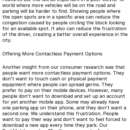
world where more vehicles will be on the road and
parking will be harder to find. Showing people where
the open spots are in a specific area can reduce the
congestion caused by people circling the block looking
for an available spot. It also can reduce the frustration
of the driver, creating a better overall experience in the
city.
Offering More Contactless Payment Options
Another insight from our consumer research was that
people want more contactless payment options. They
don't want to touch cash or physical payment
equipment where people can spread germs. They
prefer to pay on their mobile devices. However, many
people don't want to download and set up an account
for yet another mobile app. Some may already have
one parking app on their phone, and they don't want a
second one. We understand this frustration. People
want to pay their way and don't want to feel forced to
download a new app every time they park. Our