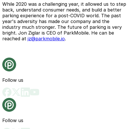
While 2020 was a challenging year, it allowed us to step
back, understand consumer needs, and build a better
parking experience for a post-COVID world. The past
year's adversity has made our company and the
industry much stronger. The future of parking is very
bright. Jon Ziglar is CEO of ParkMobile. He can be
reached at
jz@parkmobile.io
.
Follow us
Follow us