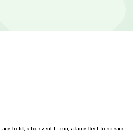
ge to fill, a big event to run, a large fleet to manage