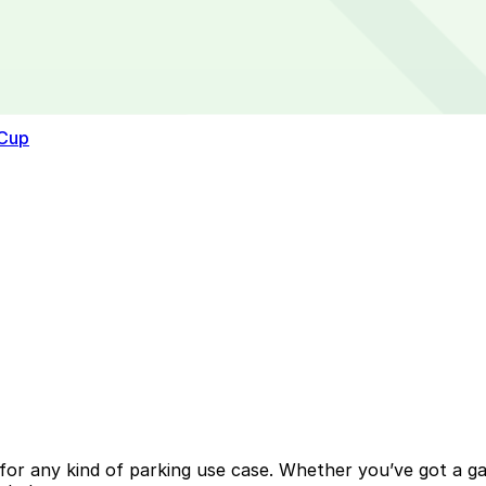
 Cup
or any kind of parking use case. Whether you’ve got a gara