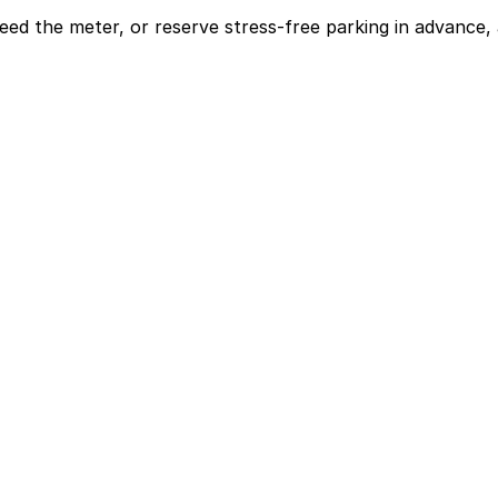
eed the meter, or reserve stress-free parking in advance, 