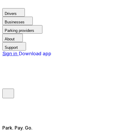
Drivers
Businesses
Parking providers
About
Support
Sign in
Download app
Park. Pay. Go.