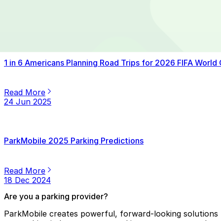
Read More
14 Jul 2025
1 in 6 Americans Planning Road Trips for 2026 FIFA World
Read More
24 Jun 2025
ParkMobile 2025 Parking Predictions
Read More
18 Dec 2024
Are you a parking provider?
ParkMobile creates powerful, forward-looking solutions f