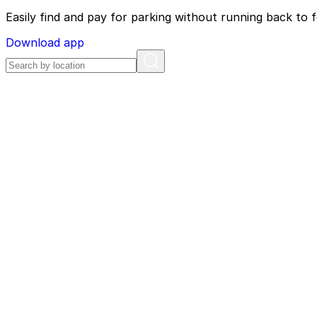
Easily find and pay for parking without running back to f
Download app