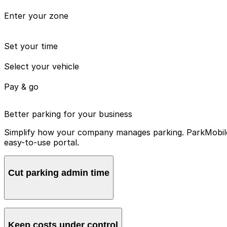
Enter your zone
Set your time
Select your vehicle
Pay & go
Better parking for your business
Simplify how your company manages parking. ParkMobile 
easy-to-use portal.
Cut parking admin time
Manage all vehicles and users from one account, avoidin
Keep costs under control