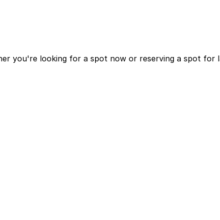
r you're looking for a spot now or reserving a spot for 