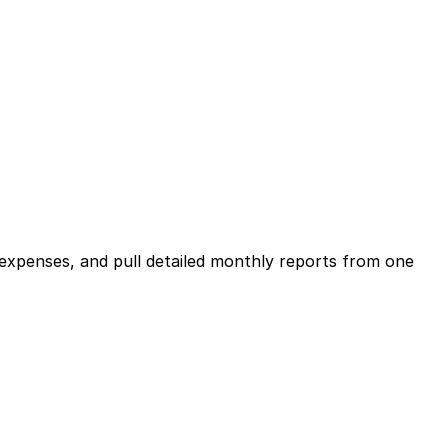
expenses, and pull detailed monthly reports from one