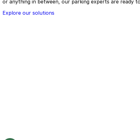
or anything in between, our parking experts are ready to
Explore our solutions