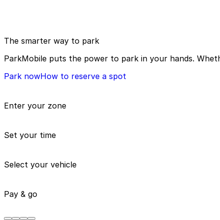
The smarter way to park
ParkMobile puts the power to park in your hands. Whethe
Park now
How to reserve a spot
Enter your zone
Set your time
Select your vehicle
Pay & go