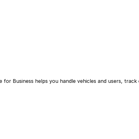
for Business helps you handle vehicles and users, track 
g multiple logins and manual processes.