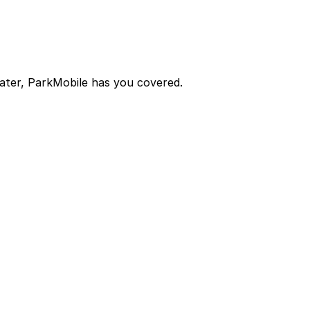
later, ParkMobile has you covered.