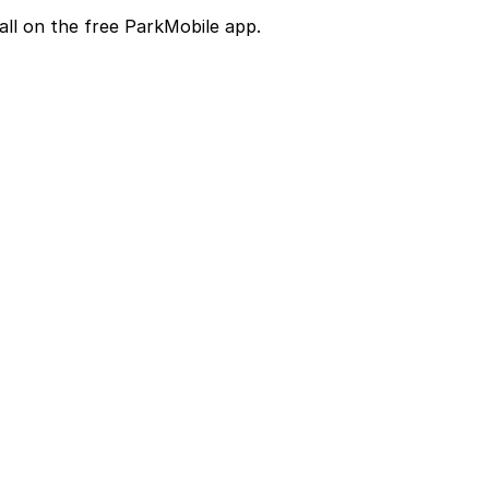
all on the free ParkMobile app.