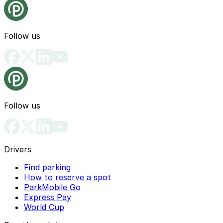
Follow us
Follow us
Drivers
Find parking
How to reserve a spot
ParkMobile Go
Express Pay
World Cup