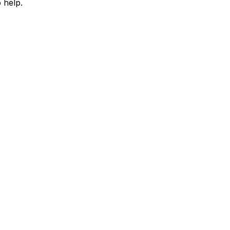
 help.